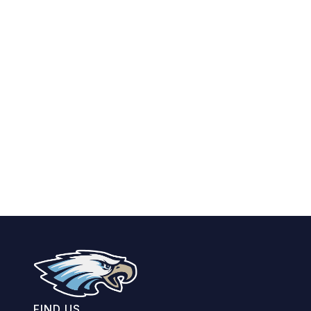
FIND US